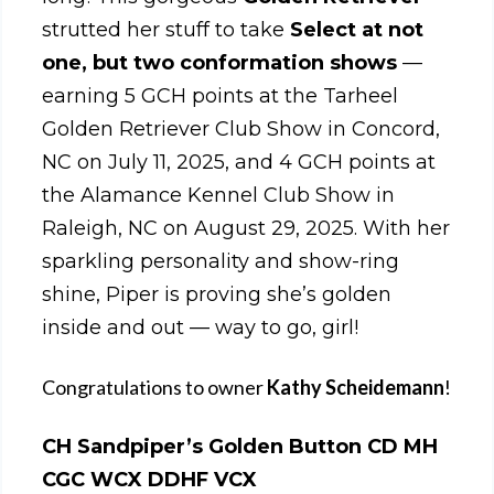
strutted her stuff to take
Select at not
one, but two conformation shows
—
earning 5 GCH points at the Tarheel
Golden Retriever Club Show in Concord,
NC on July 11, 2025, and 4 GCH points at
the Alamance Kennel Club Show in
Raleigh, NC on August 29, 2025. With her
sparkling personality and show-ring
shine, Piper is proving she’s golden
inside and out — way to go, girl!
Congratulations to owner
Kathy Scheidemann
!
CH Sandpiper’s Golden Button CD MH
CGC WCX DDHF VCX