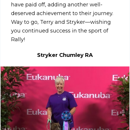
have paid off, adding another well-
deserved achievement to their journey.
Way to go, Terry and Stryker—wishing
you continued success in the sport of
Rally!
Stryker Chumley RA