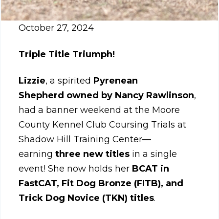
October 27, 2024
Triple Title Triumph!
Lizzie
, a spirited
Pyrenean
Shepherd
owned by Nancy Rawlinson
,
had a banner weekend at the Moore
County Kennel Club Coursing Trials at
Shadow Hill Training Center—
earning
three new titles
in a single
event! She now holds her
BCAT in
FastCAT, Fit Dog Bronze (FITB), and
Trick Dog Novice (TKN) titles
.