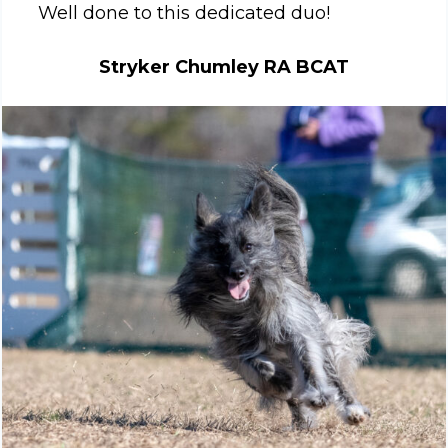
Well done to this dedicated duo!
Stryker Chumley RA BCAT