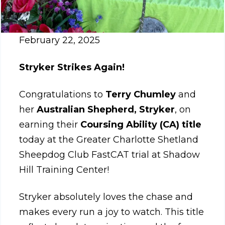
February 22, 2025
Stryker Strikes Again!
Congratulations to
Terry Chumley
and
her
Australian Shepherd, Stryker
, on
earning their
Coursing Ability (CA) title
today at the Greater Charlotte Shetland
Sheepdog Club FastCAT trial at Shadow
Hill Training Center!
Stryker absolutely loves the chase and
makes every run a joy to watch. This title