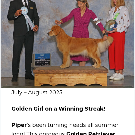
July – August 2025
Golden Girl on a Winning Streak!
Piper
’s been turning heads all summer
long! This gorgeous
Golden Retriever