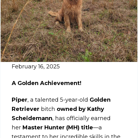
February 16, 2025
A Golden Achievement!
Piper
, a talented 5-year-old
Golden
Retriever
bitch
owned by Kathy
Scheidemann
, has officially earned
her
Master Hunter (MH) title
—a
testament to her incredible skills in the