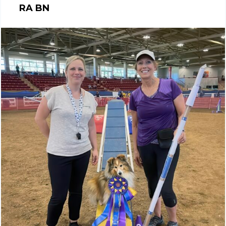
RA BN