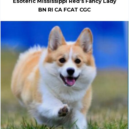
Esoteric Mississippi Red’s Fancy Lady
BN RI CA FCAT CGC