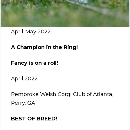
April-May 2022
A Champion in the Ring!
Fancy is on a roll!
April 2022
Pembroke Welsh Corgi Club of Atlanta,
Perry, GA
BEST OF BREED!