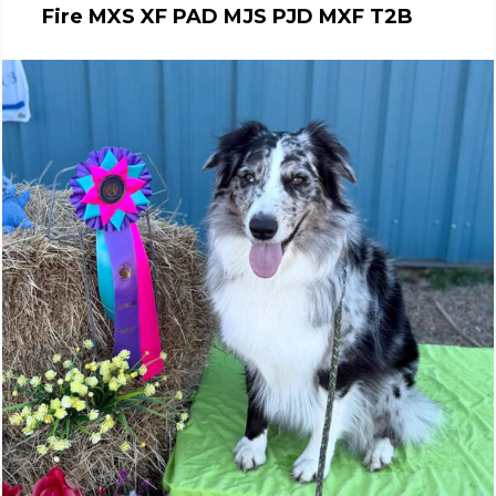
Fire MXS XF PAD MJS PJD MXF T2B