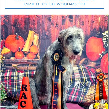
EMAIL IT TO THE WOOFMASTER!