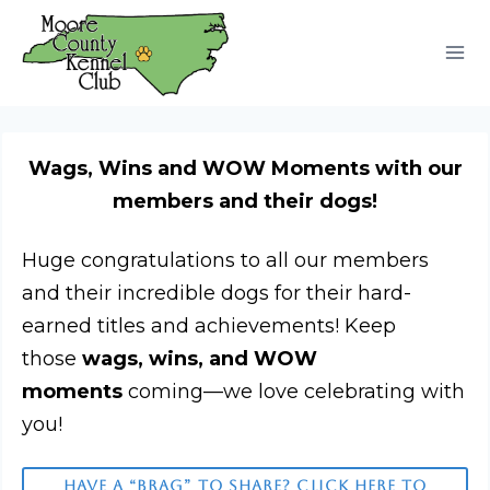
Skip
to
content
Wags, Wins and WOW Moments with our
members and their dogs!
Huge congratulations to all our members
and their incredible dogs for their hard-
earned titles and achievements! Keep
those
wags, wins, and WOW
moments
coming—we love celebrating with
you!
HAVE A “BRAG” TO SHARE? CLICK HERE TO