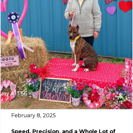
February 8, 2025
Speed, Precision, and a Whole Lot of