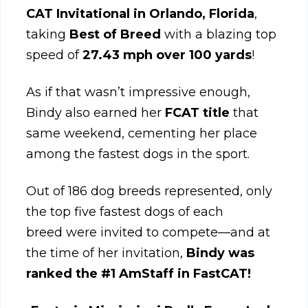
CAT Invitational in Orlando, Florida
,
taking
Best of Breed
with a blazing top
speed of
27.43 mph over 100 yards
!
As if that wasn’t impressive enough,
Bindy also earned her
FCAT title
that
same weekend, cementing her place
among the fastest dogs in the sport.
Out of 186 dog breeds represented, only
the top five fastest dogs of each
breed were invited to compete—and at
the time of her invitation,
Bindy was
ranked the #1 AmStaff in FastCAT!