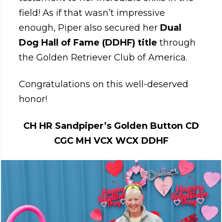
field! As if that wasn’t impressive
enough, Piper also secured her
Dual
Dog Hall of Fame (DDHF) title
through
the Golden Retriever Club of America.
Congratulations on this well-deserved
honor!
CH HR Sandpiper’s Golden Button CD
CGC MH VCX WCX DDHF