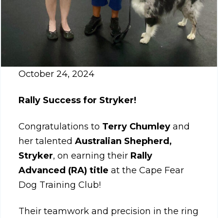
October 24, 2024
Rally Success for Stryker!
Congratulations to
Terry Chumley
and
her talented
Australian Shepherd,
Stryker
, on earning their
Rally
Advanced (RA) title
at the Cape Fear
Dog Training Club!
Their teamwork and precision in the ring