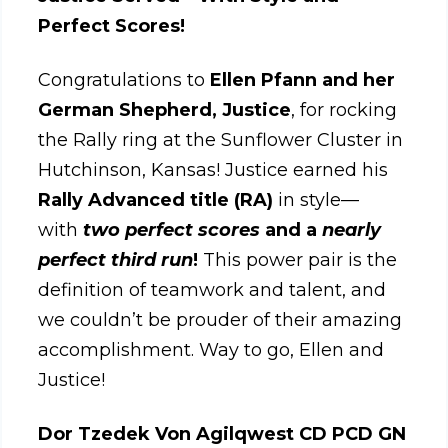
Perfect Scores!
Congratulations to
Ellen Pfann and her
German Shepherd, Justice
, for rocking
the Rally ring at the Sunflower Cluster in
Hutchinson, Kansas! Justice earned his
Rally Advanced title (RA)
in style—
with
two perfect scores
and a
nearly
perfect third run
!
This power pair is the
definition of teamwork and talent, and
we couldn’t be prouder of their amazing
accomplishment. Way to go, Ellen and
Justice!
Dor Tzedek Von Agilqwest CD PCD GN