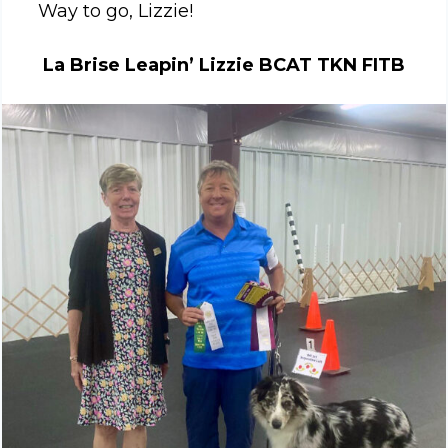
Way to go, Lizzie!
La Brise Leapin’ Lizzie BCAT TKN FITB