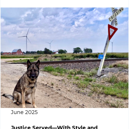
June 2025
Justice Served—With Style and