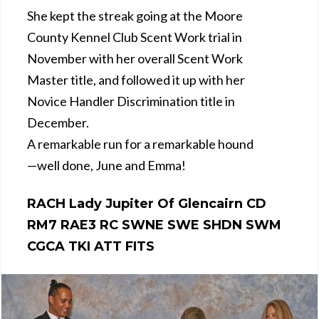
She kept the streak going at the Moore
County Kennel Club Scent Work trial in
November with her overall Scent Work
Master title, and followed it up with her
Novice Handler Discrimination title in
December.
A remarkable run for a remarkable hound
—well done, June and Emma!
RACH Lady Jupiter Of Glencairn CD
RM7 RAE3 RC SWNE SWE SHDN SWM
CGCA TKI ATT FITS