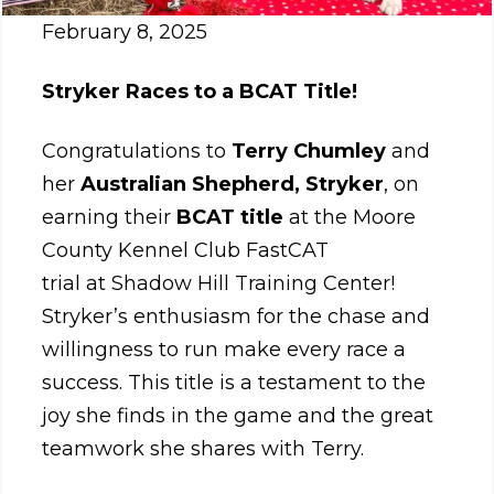
February 8, 2025
Stryker Races to a BCAT Title!
Congratulations to
Terry Chumley
and
her
Australian Shepherd, Stryker
, on
earning their
BCAT title
at the Moore
County Kennel Club FastCAT
trial at Shadow Hill Training
Center!
Stryker’s enthusiasm for the chase and
willingness to run make every race a
success. This title is a testament to the
joy she finds in the game and the great
teamwork she shares with Terry.