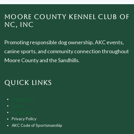
MOORE COUNTY KENNEL CLUB OF
NC, INC
Promoting responsible dog ownership, AKC events,
canine sports, and community connection throughout
Moore County and the Sandhills.
QUICK LINKS
Membership
Events
Contact Us
Privacy Policy
AKC Code of Sportsmanship