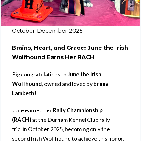
October-December 2025
Brains, Heart, and Grace: June the Irish
Wolfhound Earns Her RACH
Big congratulations to
June the Irish
Wolfhound
, owned and loved by
Emma
Lambeth!
June earned her
Rally Championship
(RACH)
at the Durham Kennel Club rally
trial in October 2025, becoming only the
second Irish Wolfhound to achieve this honor.