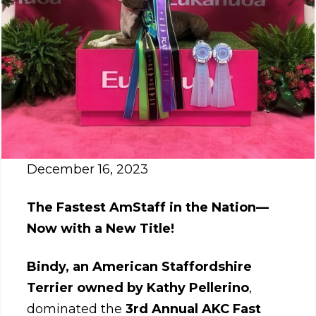
December 16, 2023
The Fastest AmStaff in the Nation—
Now with a New Title!
Bindy, an American Staffordshire
Terrier owned by Kathy Pellerino
,
dominated the
3rd Annual AKC Fast