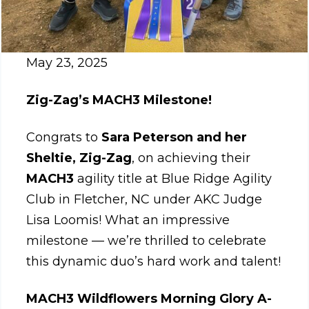
May 23, 2025
Zig-Zag’s
MACH3 Milestone!
Congrats to
Sara Peterson and her
Sheltie, Zig-Zag
, on achieving their
MACH3
agility title at Blue Ridge Agility
Club in Fletcher, NC under AKC Judge
Lisa Loomis! What an impressive
milestone — we’re thrilled to celebrate
this dynamic duo’s hard work and talent!
MACH3 Wildflowers Morning Glory A-