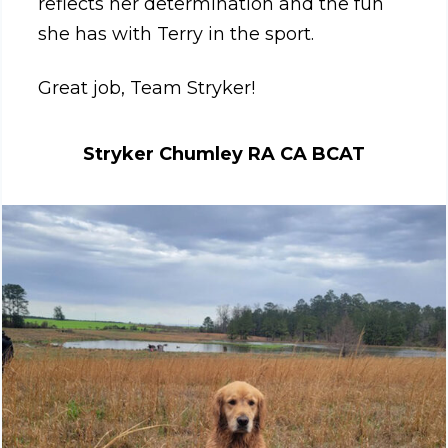
reflects her determination and the fun
she has with Terry in the sport.
Great job, Team Stryker!
Stryker Chumley RA CA BCAT