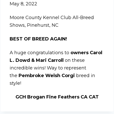
May 8, 2022
Moore County Kennel Club All-Breed
Shows, Pinehurst, NC
BEST OF BREED AGAIN!
A huge congratulations to
owners Carol
L. Dowd & Mari Carroll
on these
incredible wins! Way to represent
the
Pembroke Welsh Corgi
breed in
style!
GCH Brogan Fine Feathers CA CAT