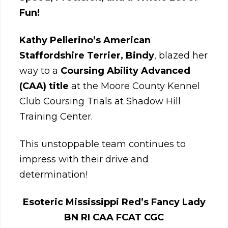
Fun!
Kathy Pellerino’s
American
Staffordshire Terrier, Bindy
, blazed her
way to a
Coursing Ability Advanced
(CAA) title
at the Moore County Kennel
Club Coursing Trials at Shadow Hill
Training Center.
This unstoppable team continues to
impress with their drive and
determination!
Esoteric Mississippi Red’s Fancy Lady
BN RI CAA FCAT CGC