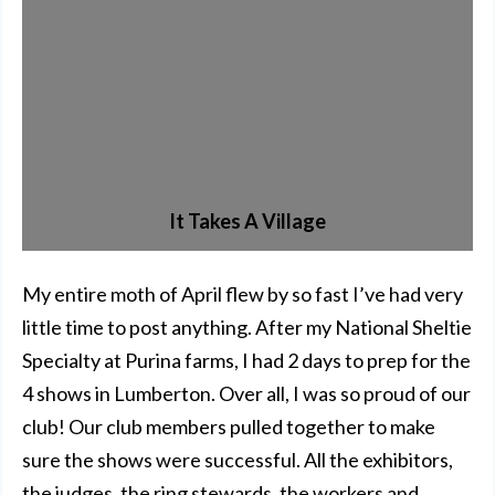
It Takes A Village
My entire moth of April flew by so fast I’ve had very
little time to post anything. After my National Sheltie
Specialty at Purina farms, I had 2 days to prep for the
4 shows in Lumberton. Over all, I was so proud of our
club! Our club members pulled together to make
sure the shows were successful. All the exhibitors,
the judges, the ring stewards, the workers and