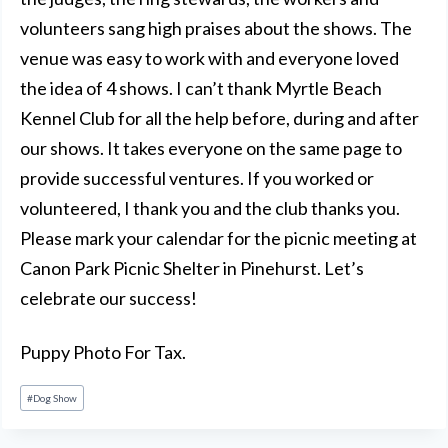
volunteers sang high praises about the shows. The
venue was easy to work with and everyone loved
the idea of 4 shows. I can’t thank Myrtle Beach
Kennel Club for all the help before, during and after
our shows. It takes everyone on the same page to
provide successful ventures. If you worked or
volunteered, I thank you and the club thanks you.
Please mark your calendar for the picnic meeting at
Canon Park Picnic Shelter in Pinehurst. Let’s
celebrate our success!
Puppy Photo For Tax.
Post
#
Dog Show
Tags: