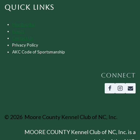
QUICK LINKS
Membership
Events
Contact Us
Privacy Policy
AKC Code of Sportsmanship
CONNECT
© 2026 Moore County Kennel Club of NC, Inc.
MOORE COUNTY Kennel Club of NC, Inc. is a