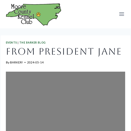
Skip
to
content
EVENTS
|
THE BARKER BLOG
FROM PRESIDENT JANE
By
BARKER!
2024-05-14