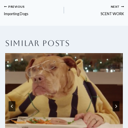
POST
PREVIOUS
NEXT
Importing Dogs
SCENT WORK
NAVIGATION
SIMILAR POSTS