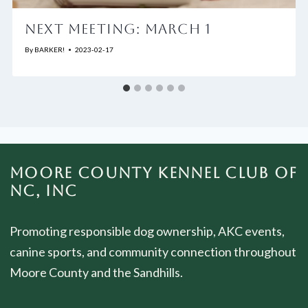
NEXT MEETING: MARCH 1
By
BARKER!
2023-02-17
MOORE COUNTY KENNEL CLUB OF
NC, INC
Promoting responsible dog ownership, AKC events,
canine sports, and community connection throughout
Moore County and the Sandhills.