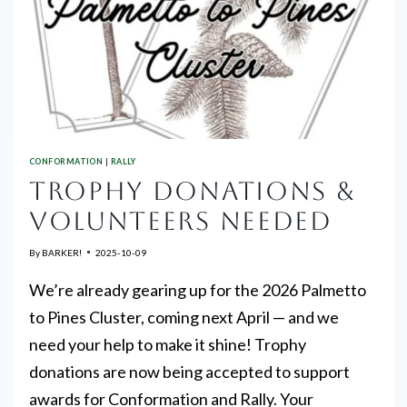
CONFORMATION
|
RALLY
TROPHY DONATIONS &
VOLUNTEERS NEEDED
By
BARKER!
2025-10-09
We’re already gearing up for the 2026 Palmetto
to Pines Cluster, coming next April — and we
need your help to make it shine! Trophy
donations are now being accepted to support
awards for Conformation and Rally. Your