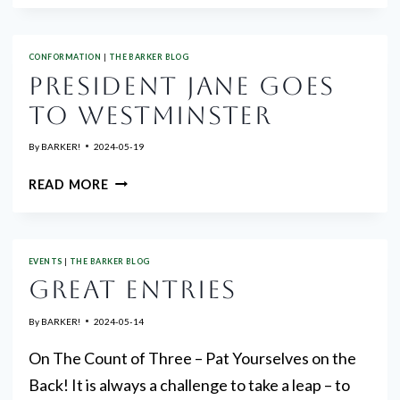
TO
PINES
CONFORMATION
|
THE BARKER BLOG
CLUSTER
PRESIDENT JANE GOES
SHOW
PREMIUM
TO WESTMINSTER
NOW
AVAILABLE
By
BARKER!
2024-05-19
PRESIDENT
READ MORE
JANE
GOES
TO
EVENTS
|
THE BARKER BLOG
WESTMINSTER
GREAT ENTRIES
By
BARKER!
2024-05-14
On The Count of Three – Pat Yourselves on the
Back! It is always a challenge to take a leap – to