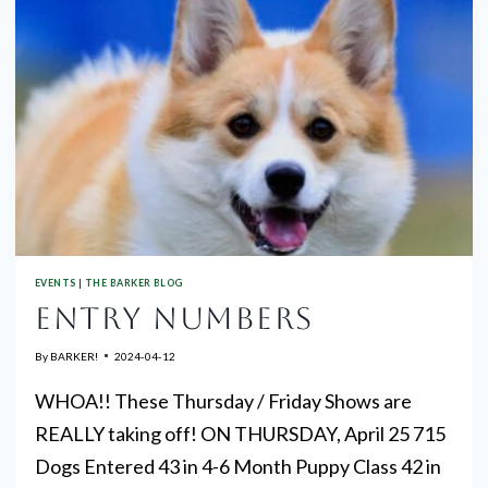
EVENTS
|
THE BARKER BLOG
ENTRY NUMBERS
By
BARKER!
2024-04-12
WHOA!! These Thursday / Friday Shows are
REALLY taking off! ON THURSDAY, April 25 715
Dogs Entered 43 in 4-6 Month Puppy Class 42 in