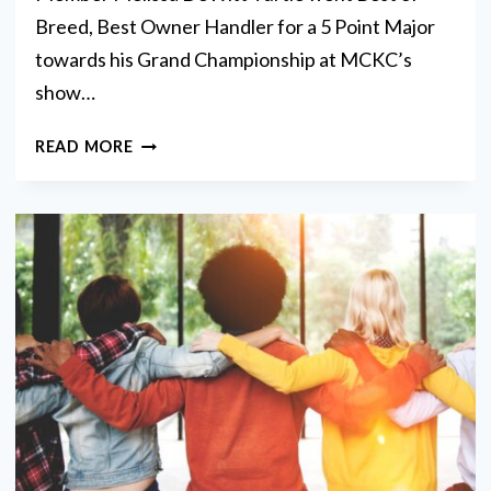
Breed, Best Owner Handler for a 5 Point Major
towards his Grand Championship at MCKC’s
show…
BRAGS
READ MORE