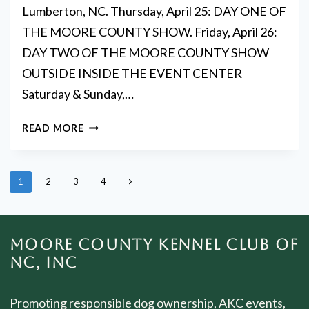
Lumberton, NC. Thursday, April 25: DAY ONE OF
THE MOORE COUNTY SHOW. Friday, April 26:
DAY TWO OF THE MOORE COUNTY SHOW
OUTSIDE INSIDE THE EVENT CENTER
Saturday & Sunday,…
DOG
READ MORE
SHOW
DAZE
PAGE
Next
1
2
3
4
NAVIGATION
Page
MOORE COUNTY KENNEL CLUB OF
NC, INC
Promoting responsible dog ownership, AKC events,