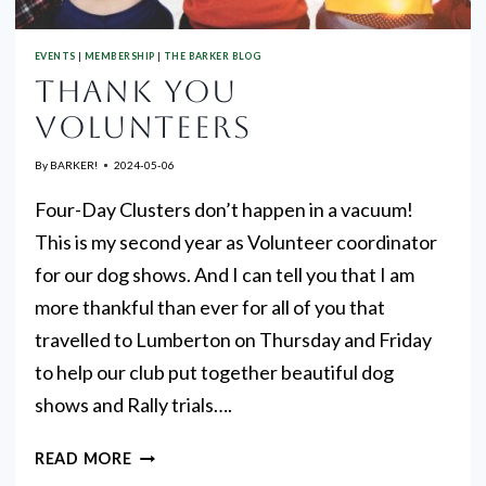
EVENTS
|
MEMBERSHIP
|
THE BARKER BLOG
THANK YOU
VOLUNTEERS
By
BARKER!
2024-05-06
Four-Day Clusters don’t happen in a vacuum!
This is my second year as Volunteer coordinator
for our dog shows. And I can tell you that I am
more thankful than ever for all of you that
travelled to Lumberton on Thursday and Friday
to help our club put together beautiful dog
shows and Rally trials….
THANK
READ MORE
YOU