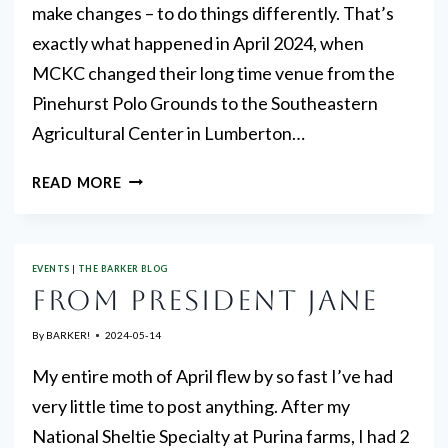
make changes – to do things differently. That’s
exactly what happened in April 2024, when
MCKC changed their long time venue from the
Pinehurst Polo Grounds to the Southeastern
Agricultural Center in Lumberton…
GREAT
READ MORE
ENTRIES
EVENTS
|
THE BARKER BLOG
FROM PRESIDENT JANE
By
BARKER!
2024-05-14
My entire moth of April flew by so fast I’ve had
very little time to post anything. After my
National Sheltie Specialty at Purina farms, I had 2