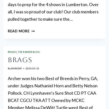
days to prep for the 4 shows in Lumberton. Over
all, I was so proud of our club! Our club members
pulled together to make sure the…
FROM
READ MORE
PRESIDENT
JANE
BRAGS
|
THE BARKER BLOG
BRAGS
By
BARKER!
2024-05-10
Archer won his two Best of Breeds in Perry, GA,
under Judges Nathaniel Horn and Betty Nelson
Pollock. CH Lynnhaven’s Sure Shot CD PT CAA
BCAT CGCU TKA ATT Owned by MCKC
Member Melissa DeWitt Turtle went Best of