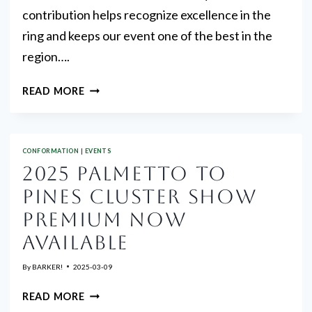
contribution helps recognize excellence in the
ring and keeps our event one of the best in the
region….
TROPHY
READ MORE
DONATIONS
&
VOLUNTEERS
CONFORMATION
|
EVENTS
NEEDED
2025 PALMETTO TO
PINES CLUSTER SHOW
PREMIUM NOW
AVAILABLE
By
BARKER!
2025-03-09
2025
READ MORE
PALMETTO