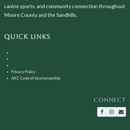
canine sports, and community connection throughout
Moore County and the Sandhills.
QUICK LINKS
Membership
Events
Contact Us
Privacy Policy
AKC Code of Sportsmanship
CONNECT