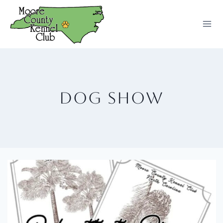
Skip
to
content
DOG SHOW