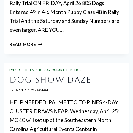
Rally Trial ON FRIDAY, April 26 805 Dogs
Entered 49 in 4-6 Month Puppy Class 48 in Rally
Trial And the Saturday and Sunday Numbers are
even larger. ARE YOU…
ENTRY
READ MORE
NUMBERS
EVENTS
|
THE BARKER BLOG
|
VOLUNTEER NEEDED
DOG SHOW DAZE
By
BARKER!
2024-04-04
HELP NEEDED: PALMETTO TO PINES 4-DAY
CLUSTER DRAWS NEAR. Wednesday, April 25:
MCKC will set up at the Southeastern North
Carolina Agricultural Events Center in