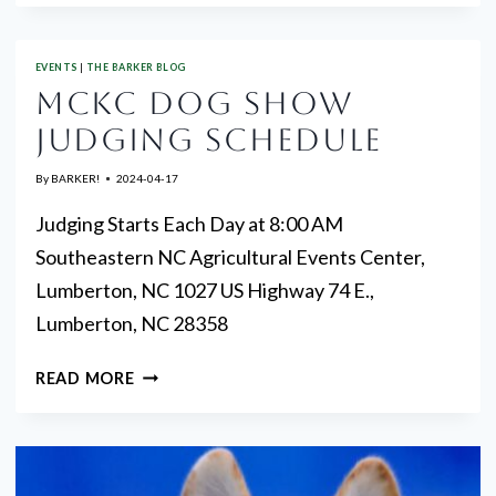
VOLUNTEERS
EVENTS
|
THE BARKER BLOG
MCKC DOG SHOW
JUDGING SCHEDULE
By
BARKER!
2024-04-17
Judging Starts Each Day at 8:00 AM
Southeastern NC Agricultural Events Center,
Lumberton, NC 1027 US Highway 74 E.,
Lumberton, NC 28358
MCKC
READ MORE
DOG
SHOW
JUDGING
SCHEDULE