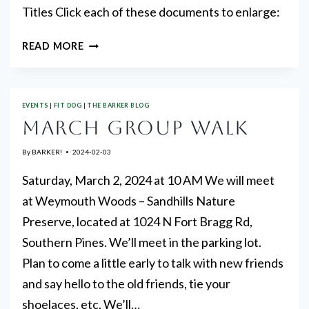
Titles Click each of these documents to enlarge:
THE
READ MORE
MARCH
“MARCH”
EVENTS
|
FIT DOG
|
THE BARKER BLOG
MARCH GROUP WALK
By
BARKER!
2024-02-03
Saturday, March 2, 2024 at 10 AM We will meet
at Weymouth Woods – Sandhills Nature
Preserve, located at 1024 N Fort Bragg Rd,
Southern Pines. We’ll meet in the parking lot.
Plan to come a little early to talk with new friends
and say hello to the old friends, tie your
shoelaces, etc. We’ll…