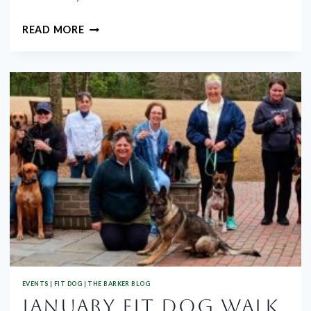
MARCH
READ MORE
GROUP
WALK
EVENTS
|
FIT DOG
|
THE BARKER BLOG
JANUARY FIT DOG WALK