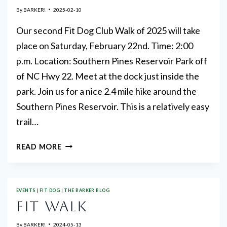
By
BARKER!
2025-02-10
Our second Fit Dog Club Walk of 2025 will take
place on Saturday, February 22nd. Time: 2:00
p.m. Location: Southern Pines Reservoir Park off
of NC Hwy 22. Meet at the dock just inside the
park. Join us for a nice 2.4 mile hike around the
Southern Pines Reservoir. This is a relatively easy
trail…
MCKC
READ MORE
AKC
FIT
DOG
EVENTS
|
FIT DOG
|
THE BARKER BLOG
CLUB
FIT WALK
WALK
FEBRUARY
By
BARKER!
2024-05-13