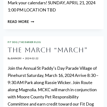
Mark your calendars! SUNDAY, APRIL 21, 2024
1:00 PM LOCATION TBD
NEXT
READ MORE
AKC
FIT
WALK
FIT DOG
|
THE BARKER BLOG
THE MARCH “MARCH”
By
BARKER!
2024-02-22
Join the Annual St Paddy’s Day Parade Village of
Pinehurst Saturday, March 16, 2024 Arrive 8:30 –
9:30 AM Park along Rassie Wicker. Join Route
along Magnolia. MCKC will march in conjunction
with Moore County Pet Responsibility
Committee and earn credit toward our Fit Dog