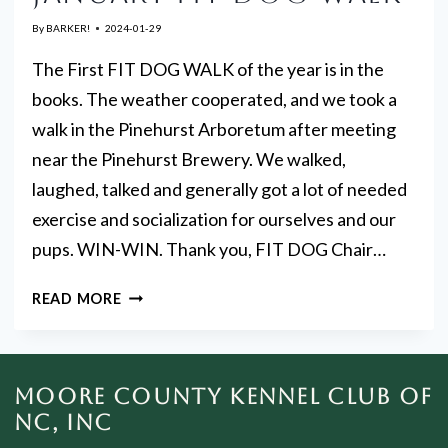
By
BARKER!
2024-01-29
The First FIT DOG WALK of the year is in the
books. The weather cooperated, and we took a
walk in the Pinehurst Arboretum after meeting
near the Pinehurst Brewery. We walked,
laughed, talked and generally got a lot of needed
exercise and socialization for ourselves and our
pups. WIN-WIN. Thank you, FIT DOG Chair…
JANUARY
READ MORE
FIT
DOG
WALK
MOORE COUNTY KENNEL CLUB OF
NC, INC