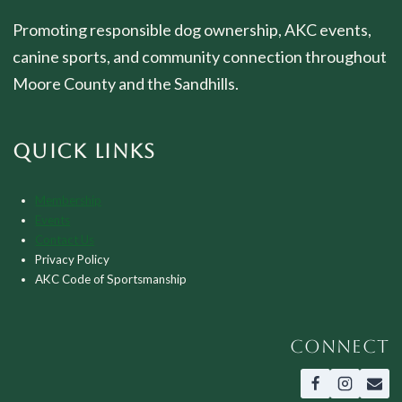
Promoting responsible dog ownership, AKC events,
canine sports, and community connection throughout
Moore County and the Sandhills.
QUICK LINKS
Membership
Events
Contact Us
Privacy Policy
AKC Code of Sportsmanship
CONNECT