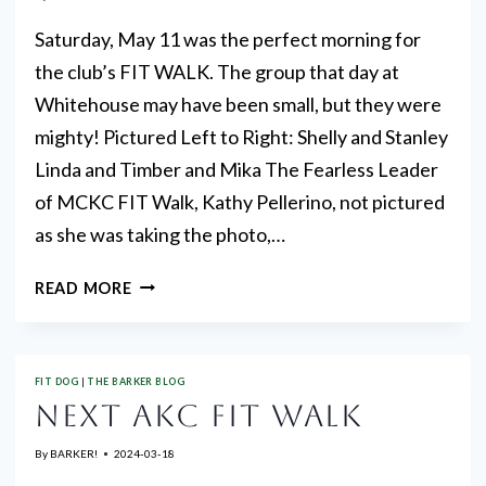
22,
2025
Saturday, May 11 was the perfect morning for
the club’s FIT WALK. The group that day at
Whitehouse may have been small, but they were
mighty! Pictured Left to Right: Shelly and Stanley
Linda and Timber and Mika The Fearless Leader
of MCKC FIT Walk, Kathy Pellerino, not pictured
as she was taking the photo,…
FIT
READ MORE
WALK
FIT DOG
|
THE BARKER BLOG
NEXT AKC FIT WALK
By
BARKER!
2024-03-18