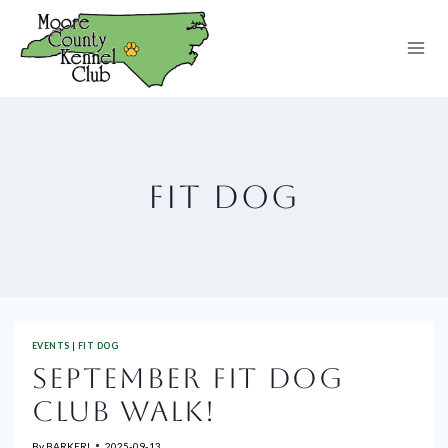
Skip
to
content
FIT DOG
EVENTS
|
FIT DOG
SEPTEMBER FIT DOG
CLUB WALK!
By
BARKER!
2025-09-13