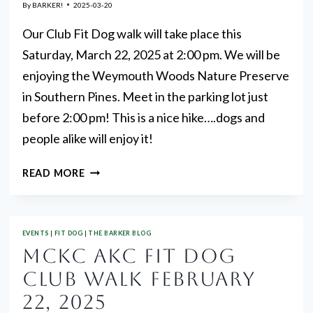
By
BARKER!
2025-03-20
Our Club Fit Dog walk will take place this
Saturday, March 22, 2025 at 2:00 pm. We will be
enjoying the Weymouth Woods Nature Preserve
in Southern Pines. Meet in the parking lot just
before 2:00 pm! This is a nice hike….dogs and
people alike will enjoy it!
MARCH
READ MORE
FIT
DOG
CLUB
EVENTS
|
FIT DOG
|
THE BARKER BLOG
WALK
MCKC AKC FIT DOG
CLUB WALK FEBRUARY
22, 2025