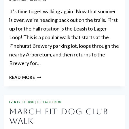
It’s time to get walking again! Now that summer
is over, we’re heading back out on the trails. First
up for the Fall rotation is the Leash to Lager
Loop! This is a popular walk that starts at the
Pinehurst Brewery parking lot, loops through the
nearby Arboretum, and then returns to the
Brewery for…
SEPTEMBER
READ MORE
FIT
DOG
CLUB
EVENTS
|
FIT DOG
|
THE BARKER BLOG
WALK!
MARCH FIT DOG CLUB
WALK